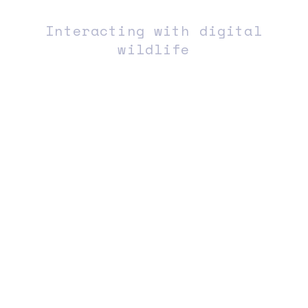
Interacting with digital
wildlife
︎ABOUT
︎INSTA